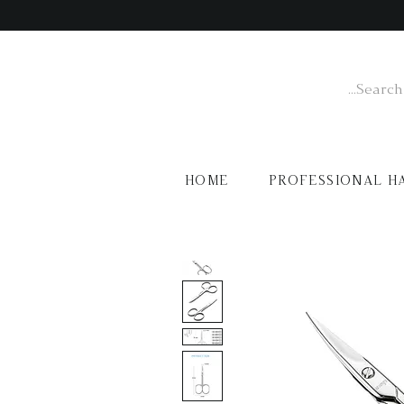
HOME
PROFESSIONAL H