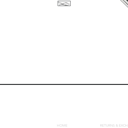
QUICK LINKS
POLICIES
HOME
RETURNS & EXC