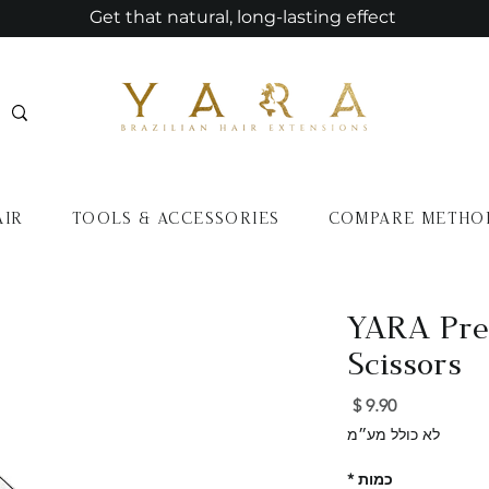
Get that natural, long-lasting effect
AIR
TOOLS & ACCESSORIES
COMPARE METHO
YARA Prec
Scissors
מחיר
לא כולל מע״מ
*
כמות