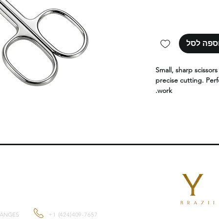
הוספה ל
Small, sharp scissor
precise cutting. Perf
work.
CONTACT US
HANGES
+1 (424)409-7657