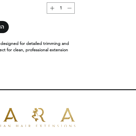
סל
s designed for detailed trimming and
ect for clean, professional extension