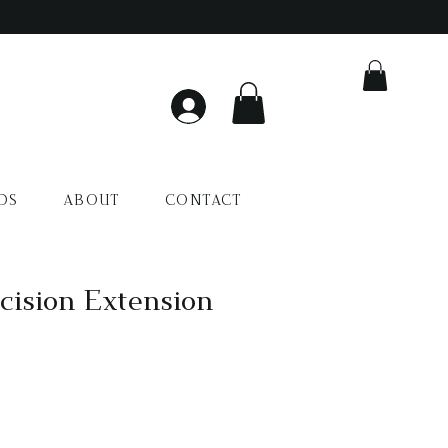
DS
ABOUT
CONTACT
ision Extension