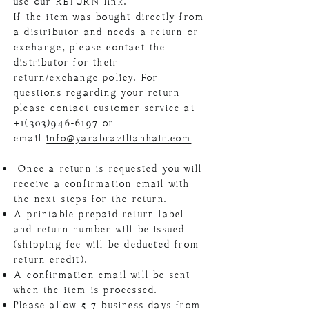
use our RETURN link.
If the item was bought directly from
a distributor and needs a return or
exchange, please contact the
distributor for their
return/exchange policy. For
questions regarding your return
please contact customer service at
+1(303)946-6197
or
email
info@yarabrazilianhair.com
Once a return is requested you will
receive a confirmation email with
the next steps for the return.
A printable prepaid return label
and return number will be issued
(shipping fee will be deducted from
return credit).
A confirmation email will be sent
when the item is processed.
Please allow 5-7 business days from