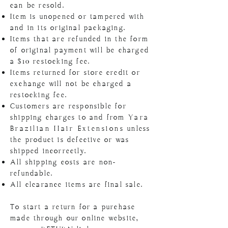
can be resold.
Item is unopened or tampered with
and in its original packaging.
Items that are refunded in the form
of original payment will be charged
a $10 restocking fee.
Items returned for store credit or
exchange will not be charged a
restocking fee.
Customers are responsible for
shipping charges to and from
Yara
Brazilian
Hair Extensions
unless
the product is defective or was
shipped incorrectly.
All shipping costs are non-
refundable.
All clearance items are final sale.
To start a return for a purchase
made through our online website,