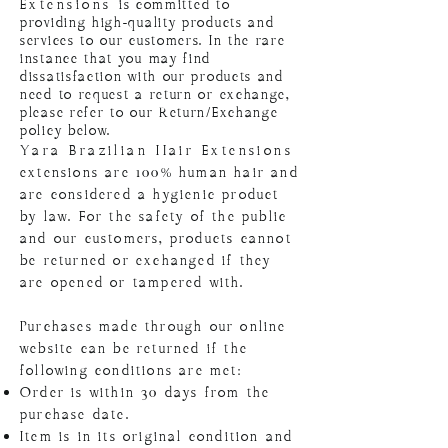
Extensions
is committed to
providing high-quality products and
services to our customers. In the rare
instance that you may find
dissatisfaction with our products and
need to request a return or exchange,
please refer to our Return/Exchange
policy below.
Yara Brazilian Hair Extensions
extensions are 100% human hair and
are considered a hygienic product
by law. For the safety of the public
and our customers, products cannot
be returned or exchanged if they
are opened or tampered with.
Purchases made through our online
website can be returned if the
following conditions are met:
Order is within 30 days from the
purchase date.
Item is in its original condition and