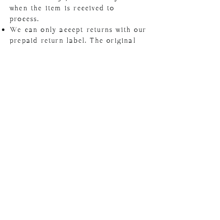
when the item is received to
process.
We can only accept returns with our
prepaid return label. The original
invoice must be included in the
package.
Package must be postmarked and
returned within 7 days from
receiving the return label.