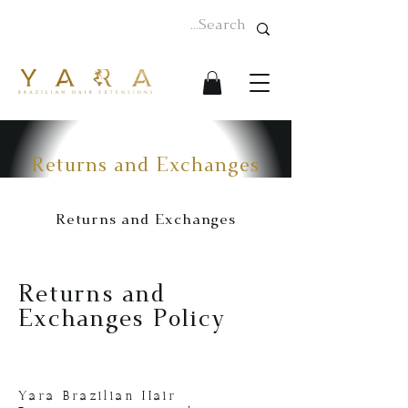
Returns and Exchanges
Returns and Exchanges
Returns and
Exchanges Policy
Yara Brazilian Hair