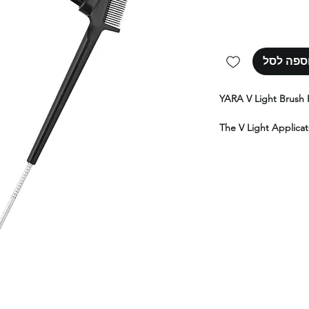
הוספה ל
YARA V Light Brush 
The V Light Applicat
the V Light brush. I
glue and hair, makin