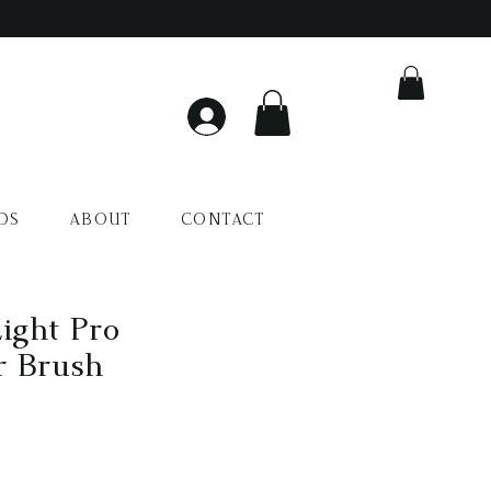
DS
ABOUT
CONTACT
ight Pro
r Brush