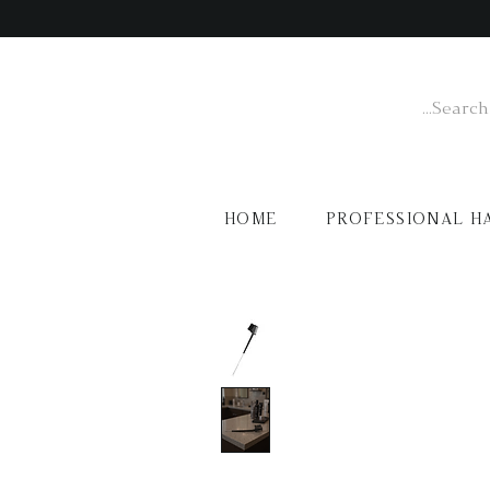
HOME
PROFESSIONAL H