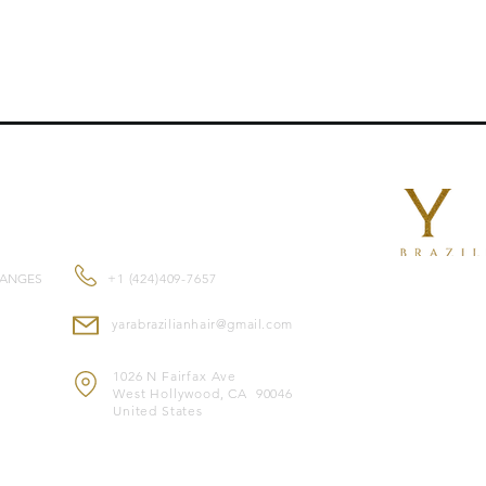
CONTACT US
HANGES
+1 (424)409-7657
yarabrazilianhair@gmail.com
1026 N Fairfax Ave
West Hollywood, CA 90046
United States