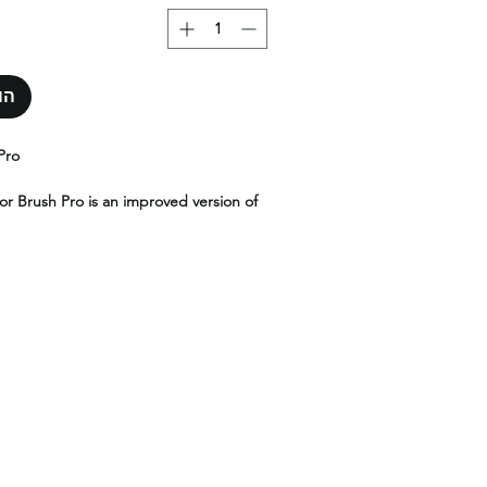
סל
Pro
or Brush Pro is an improved version of
t ensures a perfect spread between
g the application smooth and flawless.