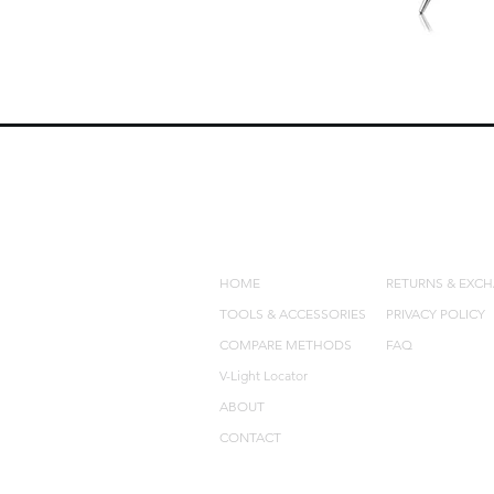
QUICK LINKS
POLICIES
HOME
RETURNS & EXC
TOOLS & ACCESSORIES
PRIVACY POLICY
COMPARE METHODS
FAQ
V-Light Locator
ABOUT
CONTACT