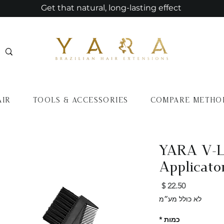
Get that natural, long-lasting effect
AIR
TOOLS & ACCESSORIES
COMPARE METHO
YARA V-L
Applicato
מחיר
לא כולל מע״מ
*
כמות