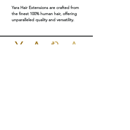
Yara Hair Extensions are crafted from
the finest 100% human hair, offering
unparalleled quality and versatility.
Designed to blend seamlessly with
your natural hair, they are available in
an extensive range of colors, lengths,
and textures.
Features:
POLICIES
Reusable
for multiple applications.
Approximately
50g of hair
per set.
CONTACT US
Double-drawn extensions
for
uniform thickness from root to tip.
+1 (424)409-7657
.
Suitable for
all hair types
yarabrazilianhair@gmail.com
Made from
premium 100% human
hair
for a natural look and feel.
Color-safe
1026 N Fairfax Ave
and compatible with
West Hollywood, CA 90046
dyeing.
United States
Heat-safe
, allowing for styling with
tools.