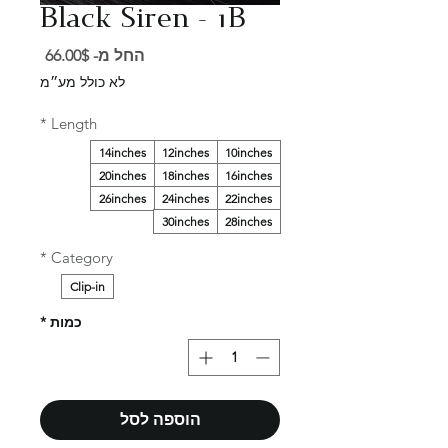
Black Siren - 1B
מחיר
66.00$
החל מ-
מבצע
לא כולל מע״מ
*
Length
14inches
12inches
10inches
20inches
18inches
16inches
26inches
24inches
22inches
30inches
28inches
*
Category
Clip-in
*
כמות
הוספה לסל