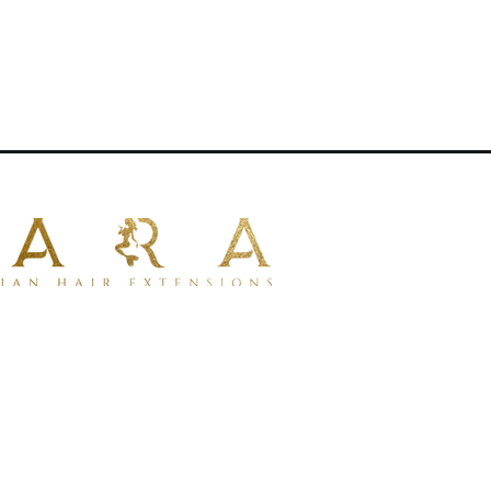
e ideal for clients seeking a reusable
on method.
red for installation
e applications
 hair per set
l, even thickness from root to ends
types
00% human hair for a soft, natural
be dyed or toned
 with professional tools
lustrative purposes only.