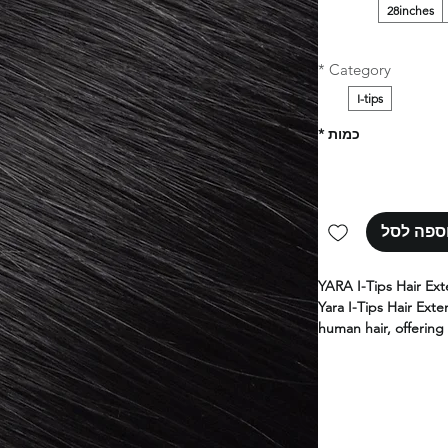
28inches
*
Category
I-tips
*
כמות
הוספה ל
YARA I-Tips Hair Ext
Yara I-Tips Hair Exte
human hair, offering 
for adding length an
Designed for a seam
extensions provide f
results.
Perfect for profession