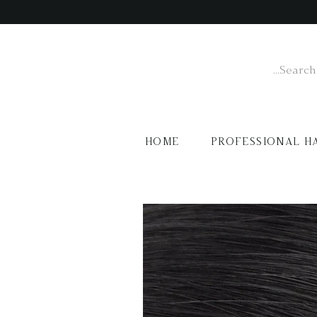
HOME
PROFESSIONAL H