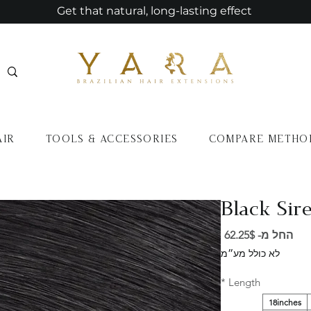
Get that natural, long-lasting effect
AIR
TOOLS & ACCESSORIES
COMPARE METHO
Black Sire
מחיר
62.25$
החל מ-
מבצע
לא כולל מע״מ
*
Length
18inches