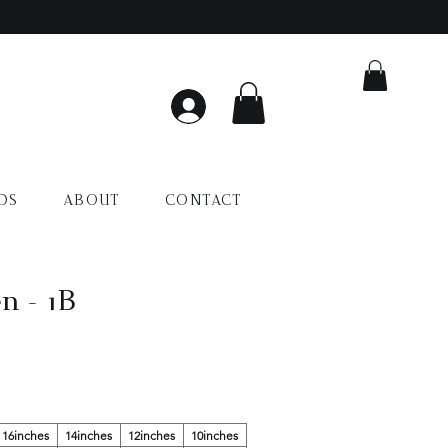
DS
ABOUT
CONTACT
n - 1B
16inches
14inches
12inches
10inches