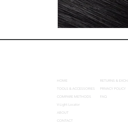
QUICK LINKS
POLICIES
HOME
RETURNS & EXC
TOOLS & ACCESSORIES
PRIVACY POLICY
COMPARE METHODS
FAQ
V-Light Locator
ABOUT
CONTACT