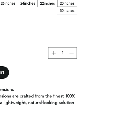
26inches
24inches
22inches
20inches
30inches
סל
ensions
nsions are crafted from the finest 100%
a lightweight, natural-looking solution
d volume without heat or glue.
less blend, these strand-by-strand
lexibility, movement, and long-lasting
al installation using micro links or