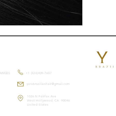
beads, Yara I-Tips ar
and gentle extensi
Features:
No heat or glue requi
Reusable for multipl
Approximately 80g of
Double-drawn for ful
Suitable for all hair 
Made with premium 1
look
CONTACT US
Color-safe and can 
Heat-safe for styling
Note:
Image is for il
HANGES
+1 (424)409-7657
yarabrazilianhair@gmail.com
1026 N Fairfax Ave
West Hollywood, CA 90046
United States