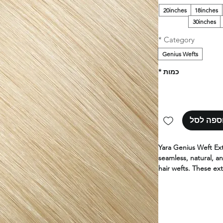
20inches
18inches
30inches
*
Category
Genius Wefts
*
כמות
הוספה ל
Yara Genius Weft Ex
seamless, natural, an
hair wefts. These ext
high-quality human h
and lighter than co
Yara hair extensions
100% human hair. Ava