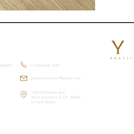
length , they blend 
Features:
Reusable
for multipl
Double-drawn exten
root to tip.
.
Suitable for
all hair
CONTACT US
Made from
premium
and feel.
Color-safe
and compa
HANGES
+1 (424)409-7657
Heat-safe
, allowing 
yarabrazilianhair@gmail.com
Note: Image is for il
1026 N Fairfax Ave
West Hollywood, CA 90046
United States