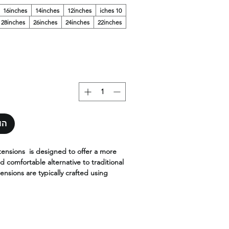
16inches
14inches
12inches
10 iches
28inches
26inches
24inches
22inches
סל
tensions is designed to offer a more
d comfortable alternative to traditional
ensions are typically crafted using
air and are designed to be thinner
nventional wefts.
 are made with the highest quality,
ilable in the widest range of colors,