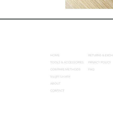
QUICK LINKS
POLICIES
HOME
RETURNS & EXC
TOOLS & ACCESSORIES
PRIVACY POLICY
COMPARE METHODS
FAQ
V-Light Locator
ABOUT
CONTACT