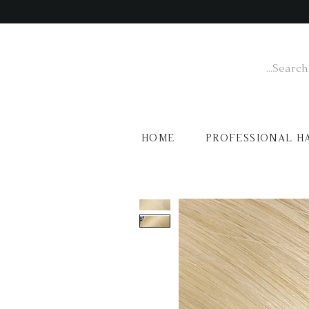
HOME
PROFESSIONAL H