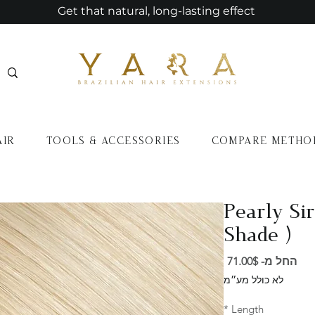
Get that natural, long-lasting effect
AIR
TOOLS & ACCESSORIES
COMPARE METHO
Pearly Sir
Shade )
מחיר
71.00$
החל מ-
מבצע
לא כולל מע״מ
*
Length