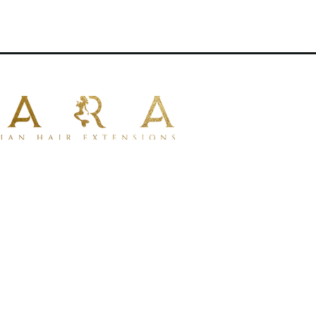
naturally with your own hair .
e applications.
sions
for uniform thickness from
 types
 100% human hair
for a natural look
tible with dyeing.
for styling with tools.
lustrative purposes only.
* Image merely illustrative.