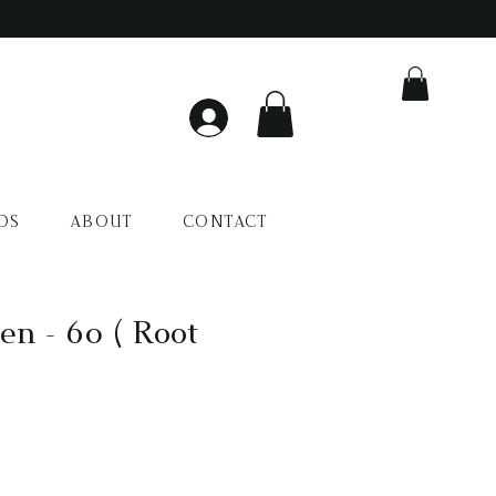
DS
ABOUT
CONTACT
en - 60 ( Root