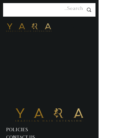
POLICIES