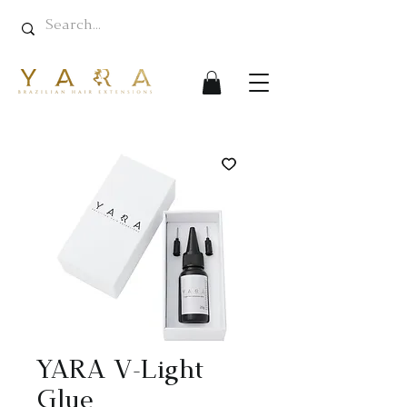
YARA V-Light
Glue