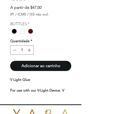
Preço
A partir de
$47,00
promocional
IPI / ICMS / ISS não incl.
BOTTLES
*
Quantidade
*
Adicionar ao carrinho
V Light Glue
For use with our V-Light Device. V
Light glue provides a strong bond,
ensuring that the hair extensions stay
securely in place for an extended
period. V Light glue is typically non-