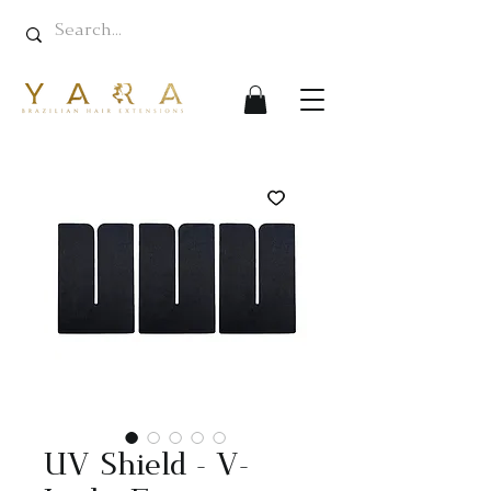
UV Shield - V-