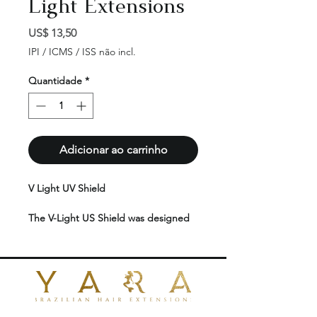
Light Extensions
Preço
US$ 13,50
IPI / ICMS / ISS não incl.
Quantidade
*
Adicionar ao carrinho
V Light UV Shield
The V-Light US Shield was designed
to ensure safer application of V-Light
hair extensions. It features UV
protection and is exceptionally thin,
making it ideal for precise and
effective application.