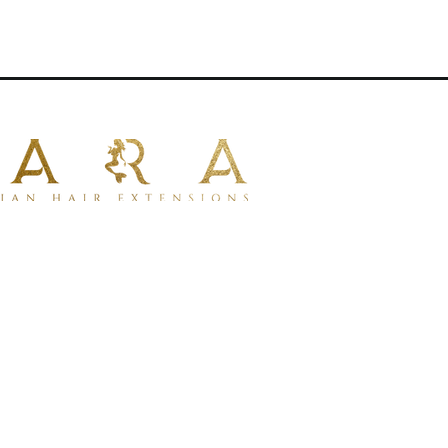
aturally with your own hair .
iple applications.
tensions
for uniform thickness from
ir types
.
um 100% human hair
for a natural look
mpatible with dyeing.
ng for styling with tools.
lustrative purposes only.
rative.