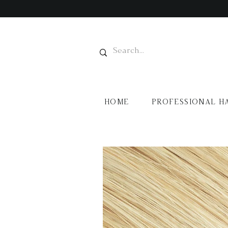
HOME
PROFESSIONAL H