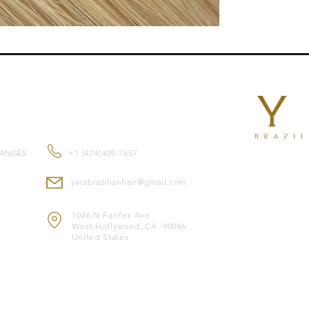
length , they blend n
Features:
Reusable
for mult
Double-drawn ex
root to tip.
Suitable for
all ha
CONTACT US
Made from
premi
and feel.
Color-safe
and co
HANGES
+1 (424)409-7657
Heat-safe
, allowi
yarabrazilianhair@gmail.com
Note: Image is for il
* Image merely illust
1026 N Fairfax Ave
West Hollywood, CA 90046
United States