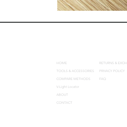
QUICK LINKS
POLICIES
HOME
RETURNS & EXC
TOOLS & ACCESSORIES
PRIVACY POLICY
COMPARE METHODS
FAQ
V-Light Locator
ABOUT
CONTACT