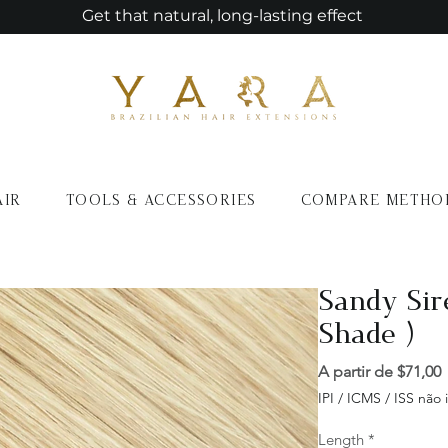
Get that natural, long-lasting effect
AIR
TOOLS & ACCESSORIES
COMPARE METHO
Sandy Sir
Shade )
A partir de
$71,00
IPI / ICMS / ISS não i
Length
*