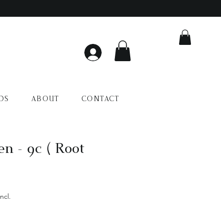
DS
ABOUT
CONTACT
en - 9c ( Root
Preço
promocional
ncl.