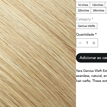
10 iches
12inches
22inches
24inches
Category
*
Genius Wefts
Quantidade
*
Adicionar ao ca
Yara Genius Weft Ex
seamless, natural, an
hair wefts. These ext
high-quality human h
and lighter than con
Yara hair extensions
100% human hair. Ava