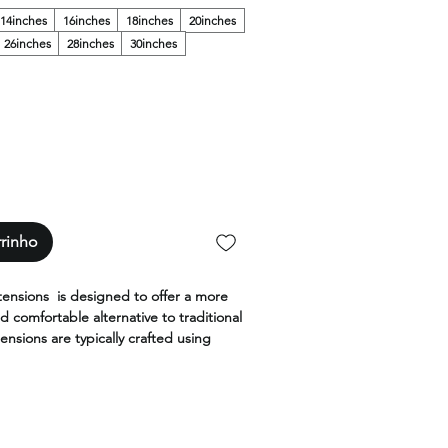
14inches
16inches
18inches
20inches
26inches
28inches
30inches
rrinho
tensions is designed to offer a more
d comfortable alternative to traditional
ensions are typically crafted using
air and are designed to be thinner
ventional wefts.
 are made with the highest quality,
ilable in the widest range of colors,