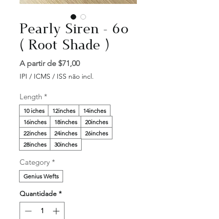
Pearly Siren - 60
( Root Shade )
Preço
A partir de
$71,00
promocional
IPI / ICMS / ISS não incl.
Length
*
10 iches
12inches
14inches
16inches
18inches
20inches
22inches
24inches
26inches
28inches
30inches
Category
*
Genius Wefts
Quantidade
*