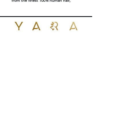
from the finest 100% human hair,
offering a lightweight, natural-looking
solution for adding length and
volume without heat or glue.
Designed for a seamless blend, these
strand-by-strand extensions provide
flexibility, movement, and long-lasting
POLICIES
results.
Perfect for professional installation
CONTACT US
using micro links or beads, Yara I-Tips
are ideal for clients seeking a
+1 (424)409-7657
reusable and gentle extension
yarabrazilianhair@gmail.com
method.
Features:
No heat or glue required for
1026 N Fairfax Ave
West Hollywood, CA 90046
installation
United States
Reusable for multiple applications
Approximately 80g of hair per set
Double-drawn for full, even
thickness from root to ends
Suitable for all hair types
Made with premium 100% human
© 2024 by YARA BRAZILIAN HAIR EXTENSION.
1026 N Fairfax