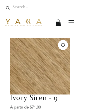
Ivory Siren - 9
Preço
A partir de
$71,00
promocional