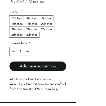
IPI / ICMS / ISS não incl.
Length
*
10 iches
12inches
14inches
16inches
18inches
20inches
22inches
24inches
26inches
28inches
30inches
Quantidade
*
Adicionar ao carrinho
YARA I-Tips Hair Extensions
Yara I-Tips Hair Extensions are crafted
from the finest 100% human hair,
offering a lightweight, natural-looking
solution for adding length and
volume without heat or glue.