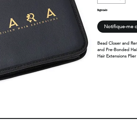
Esgotado
Notifique-me q
Bead Closer and Rem
and Pre-Bonded Hair
Hair Extensions Plier
plier,1pcs hair part
loop threader,1pcs d
scissor.