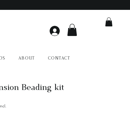
DS
ABOUT
CONTACT
nsion Beading kit
ncl.