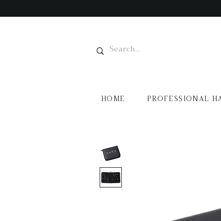
HOME
PROFESSIONAL H