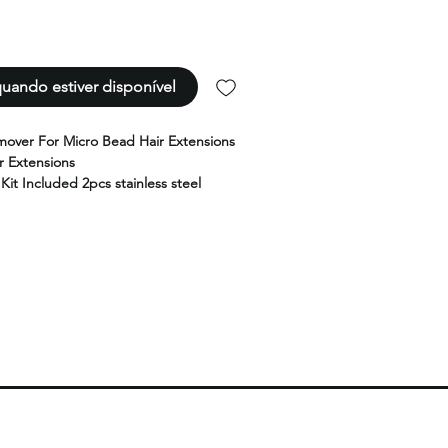
uando estiver disponível
over For Micro Bead Hair Extensions
 Extensions
 Kit Included 2pcs stainless steel
ing finger rings,1pcs detachable metal
etachable metal pulling hook, 1 pcs