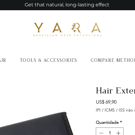
Get that natural, long-lasting effect
AIR
TOOLS & ACCESSORIES
COMPARE METHO
Hair Exte
Preço
US$ 69,90
IPI / ICMS / ISS não i
Quantidade
*