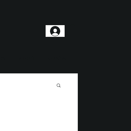
DS
ABOUT
CONTACT