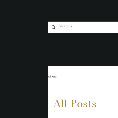
HOME
PROFESSIONAL H
All Posts
All Posts