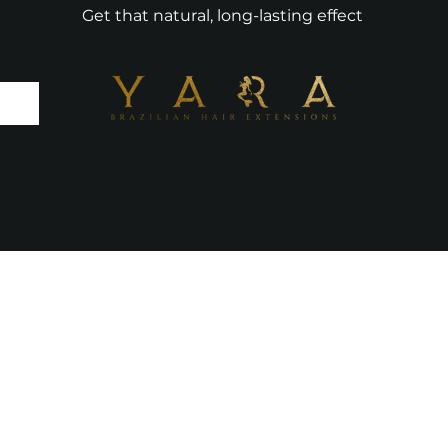
Get that natural, long-lasting effect
AIR
TOOLS & ACCESSORIES
COMPARE METHO