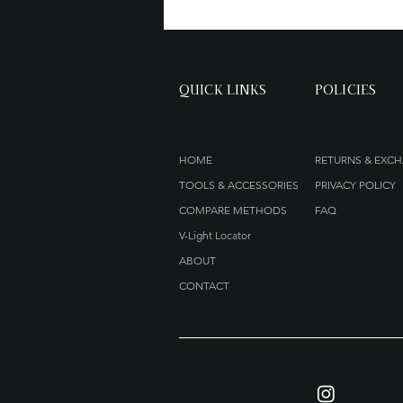
QUICK LINKS
POLICIES
HOME
RETURNS & EXC
TOOLS & ACCESSORIES
PRIVACY POLICY
COMPARE METHODS
FAQ
V-Light Locator
ABOUT
CONTACT