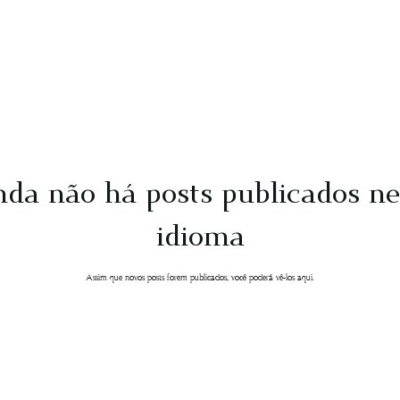
nda não há posts publicados ne
idioma
Assim que novos posts forem publicados, você poderá vê-los aqui.