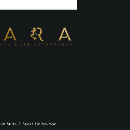
Ave Suite 2, West Hollywood,