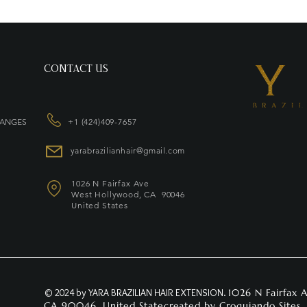
CONTACT US
HANGES
+1 (424)409-7657
yarabrazilianhair@gmail.com
1026 N Fairfax Ave
West Hollywood, CA 90046
United States
© 2024 by YARA BRAZILIAN HAIR EXTENSION.
1026 N Fairfax 
CA 90046, United Statecreated by
Croquiando Sites