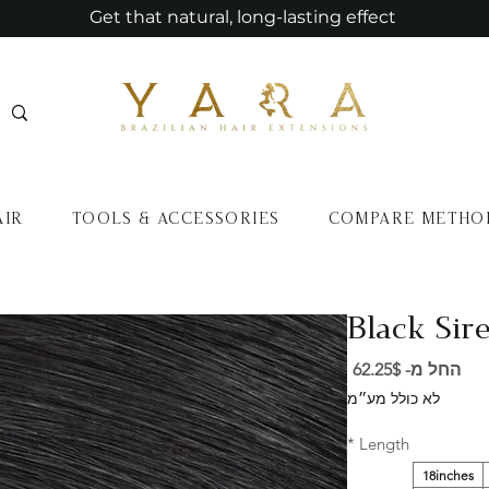
Get that natural, long-lasting effect
AIR
TOOLS & ACCESSORIES
COMPARE METHO
Black Sire
מחיר
62.25$
החל מ-
מבצע
לא כולל מע״מ
*
Length
18inches