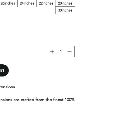
26inches
24inches
22inches
20inches
30inches
סל
tensions
ensions are crafted from the finest 100%
g exceptional quality, durability, and a
sh. Designed to blend seamlessly with
 extensions offer effortless movement,
 undetectable look.Available in a wide
gths, and textures, Yara K-Tips provide