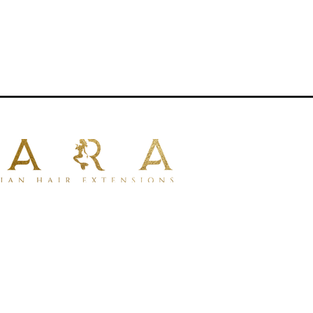
—perfect for creating customized,
.Features:Reusable for multiple
tionsApproximately 80g of hair per
full, even thickness from root to
l hair typesMade with premium 100%
ural look and feelColor-safe and can be
e for styling with curling irons, flat
sNote: Image is for illustrative
00% human hair
for a natural look
tible with dyeing.
for styling with tools.
lustrative purposes only.