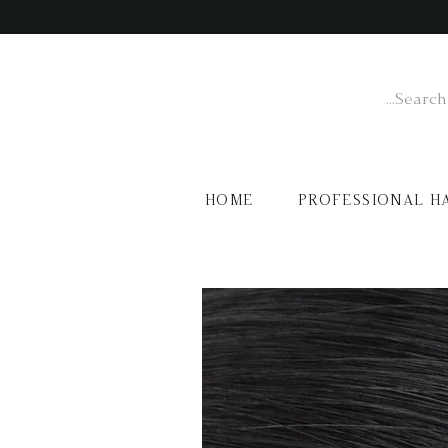
HOME
PROFESSIONAL H