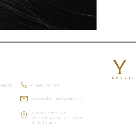
complete versatility
salon-quality results
professional applica
setDouble-drawn for 
endsSuitable for al
human hair for a nat
dyed or tonedHeat-saf
irons, and blow dryer
purposes only.
ade from
premium 1
CONTACT US
and feel.
Color-safe
and compa
Heat-safe
, allowing 
HANGES
+1 (424)409-7657
Note: Image is for il
yarabrazilianhair@gmail.com
1026 N Fairfax Ave
West Hollywood, CA 90046
United States