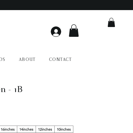
DS
ABOUT
CONTACT
n - 1B
16inches
14inches
12inches
10inches