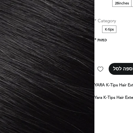
28inches
*
Category
K-tips
*
כמות
הוספה ל
YARA K-Tips Hair Ex
Yara K-Tips Hair Ext
human hair, deliverin
flawless natural fini
your own hair, these
softness, and a truly
range of colors, len