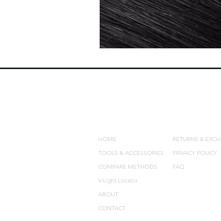
QUICK LINKS
POLICIES
HOME
RETURNS & EXC
TOOLS & ACCESSORIES
PRIVACY POLICY
COMPARE METHODS
FAQ
V-Light Locator
ABOUT
CONTACT