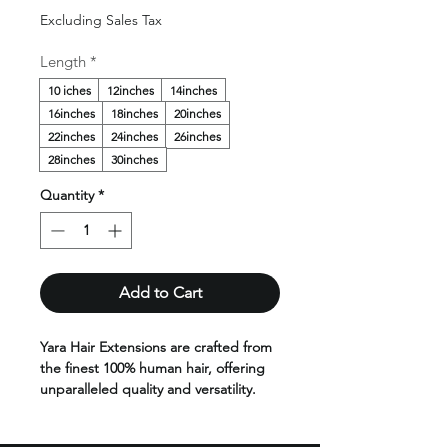
Price
Excluding Sales Tax
Length
*
10 iches
12inches
14inches
16inches
18inches
20inches
22inches
24inches
26inches
28inches
30inches
Quantity
*
Add to Cart
Yara Hair Extensions are crafted from
the finest 100% human hair, offering
unparalleled quality and versatility.
Designed to blend seamlessly with
your natural hair, they are available in