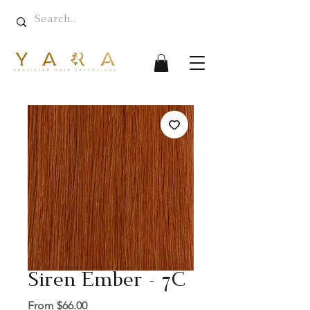
Siren Ember - 7C
Sale
From
$66.00