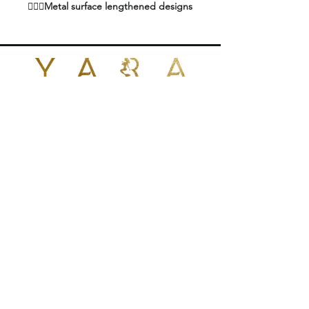
🧜🏼‍♀️Metal surface lengthened designs
of the hair extension fusion heat iron,
better heat dissipation function, long
time use will not have hot feeling. 360
Degrees rotating non-tangling power
cord, suitable for various operation
postures
POLICIES
🧜🏼‍♀️This Multifunction hair connector
wand works perfectly with various of
CONTACT US
hair extensions systems like keratin
glue, pre-bonded hair, hair bonding,
+1 (424)409-7657
nail hair, stick hair etc
yarabrazilianhair@gmail.com
🧜🏼‍♀️The temperature control
temperature range is between 100
and 220 ℃ ℃, which can help you
1026 N Fairfax Ave
West Hollywood, CA 90046
quickly get a more heating
United States
temperature, would not easily glue on
the hair extension heat tool, easy to
clean. Can meet the different melting
points of various adhesives
🧜🏼‍♀️It will allow you to add hair