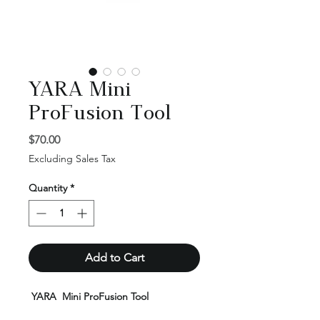
YARA Mini
ProFusion Tool
Price
$70.00
Excluding Sales Tax
Quantity
*
Add to Cart
YARA Mini ProFusion Tool