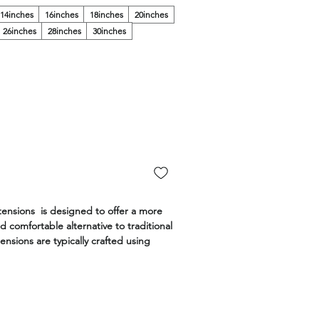
14inches
16inches
18inches
20inches
26inches
28inches
30inches
tensions is designed to offer a more
d comfortable alternative to traditional
ensions are typically crafted using
air and are designed to be thinner
ventional wefts.
 are made with the highest quality,
ilable in the widest range of colors,