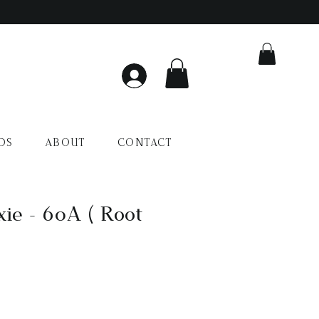
DS
ABOUT
CONTACT
xie - 60A ( Root