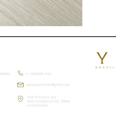
length , they blend n
Features:
Reusable
for mult
Double-drawn ex
root to tip.
Suitable for
all ha
Made from
premi
and feel.
Color-safe
and co
CONTACT US
Heat-safe
, allowi
Note: Image is for il
HANGES
+1 (424)409-7657
* Image merely illust
yarabrazilianhair@gmail.com
1026 N Fairfax Ave
West Hollywood, CA 90046
United States