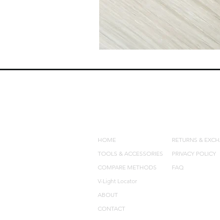
QUICK LINKS
POLICIES
HOME
RETURNS & EXC
TOOLS & ACCESSORIES
PRIVACY POLICY
COMPARE METHODS
FAQ
V-Light Locator
ABOUT
CONTACT