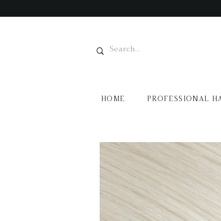
HOME
PROFESSIONAL H