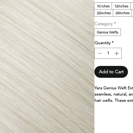
10 iches
12inches
22inches
24inches
Category
*
Genius Wefts
Quantity
*
Add to Cart
Yara Genius Weft Ex
seamless, natural, an
hair wefts. These ext
high-quality human h
and lighter than con
Yara hair extensions
100% human hair. Ava