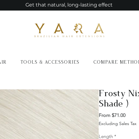
Get that natural, long-lasting effect
AIR
TOOLS & ACCESSORIES
COMPARE METHO
Frosty Ni
Shade )
Sale
From
$71.00
Price
Excluding Sales Tax
Length
*