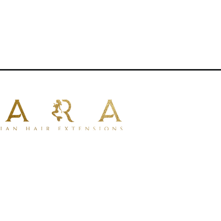
aturally with your own hair .
iple applications.
tensions
for uniform thickness from
ir types
.
um 100% human hair
for a natural look
mpatible with dyeing.
ng for styling with tools.
lustrative purposes only.
rative.