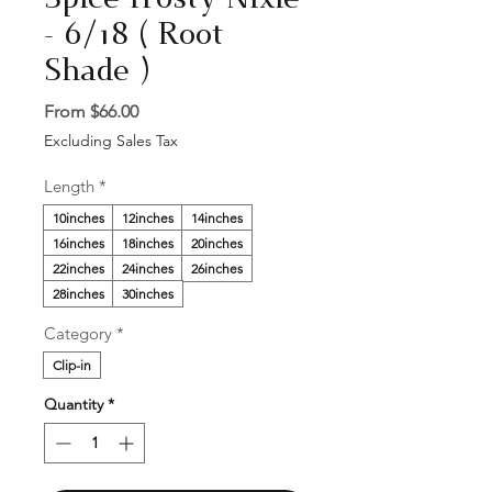
Spice frosty Nixie
- 6/18 ( Root
Shade )
Sale
From
$66.00
Price
Excluding Sales Tax
Length
*
10inches
12inches
14inches
16inches
18inches
20inches
22inches
24inches
26inches
28inches
30inches
Category
*
Clip-in
Quantity
*