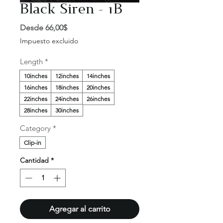
Black Siren - 1B
Precio
Desde
66,00$
de
Impuesto excluido
oferta
Length
*
10inches
12inches
14inches
16inches
18inches
20inches
22inches
24inches
26inches
28inches
30inches
Category
*
Clip-in
Cantidad
*
Agregar al carrito