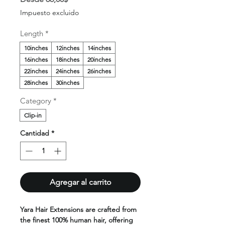
de
Impuesto excluido
oferta
Length
*
10inches
12inches
14inches
16inches
18inches
20inches
22inches
24inches
26inches
28inches
30inches
Category
*
Clip-in
Cantidad
*
Agregar al carrito
Yara Hair Extensions are crafted from
the finest 100% human hair, offering