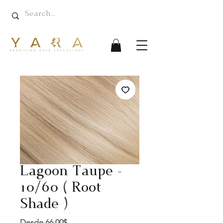
Lagoon Taupe -
10/60 ( Root
Shade )
Precio
Desde
66,00$