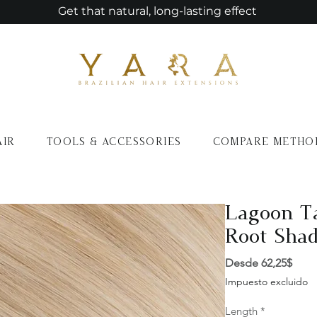
Get that natural, long-lasting effect
AIR
TOOLS & ACCESSORIES
COMPARE METHO
Lagoon Ta
Root Shad
Prec
Desde
62,25$
de
Impuesto excluido
ofert
Length
*