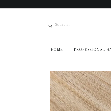
HOME
PROFESSIONAL H