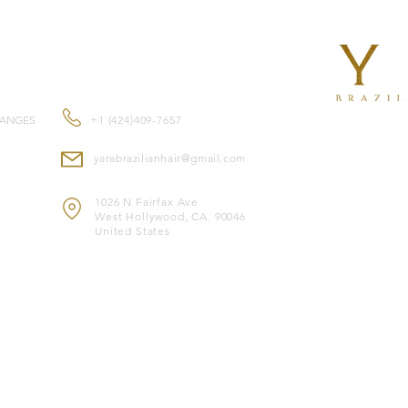
Perfect for profession
beads, Yara I-Tips ar
CONTACT US
and gentle extensi
Features:
No heat or glue re
Reusable for mult
HANGES
+1 (424)409-7657
Approximately 80g
Double-drawn for 
yarabrazilianhair@gmail.com
Suitable for all ha
Made with premiu
1026 N Fairfax Ave
look
West Hollywood, CA 90046
Color-safe and c
United States
Heat-safe for styl
Note:
Image is for il
© 2024 by YARA BRAZILIAN HAIR EXTENSION.
1026 N Fairfax 
CA 90046, United Statecreated by
Croquiando Sites