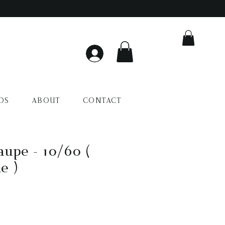
DS
ABOUT
CONTACT
upe - 10/60 (
e )
io
a