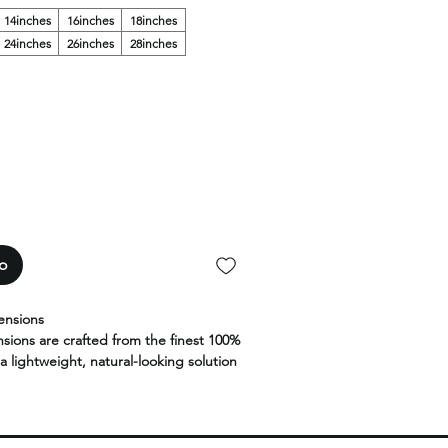
14inches
16inches
18inches
24inches
26inches
28inches
to
ensions
nsions are crafted from the finest 100%
a lightweight, natural-looking solution
d volume without heat or glue.
less blend, these strand-by-strand
lexibility, movement, and long-lasting