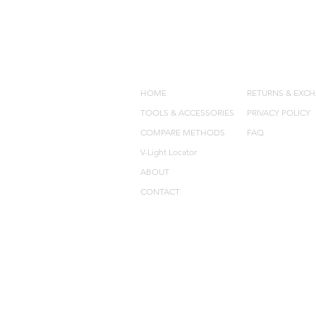
QUICK LINKS
POLICIES
HOME
RETURNS & EXC
TOOLS & ACCESSORIES
PRIVACY POLICY
COMPARE METHODS
FAQ
V-Light Locator
ABOUT
CONTACT