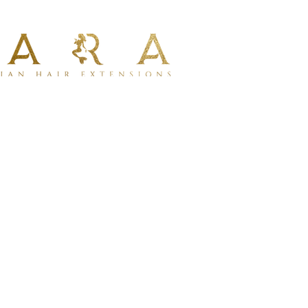
al installation using micro links or
e ideal for clients seeking a reusable
on method.
quired for installation
iple applications
 of hair per set
full, even thickness from root to ends
ir types
m 100% human hair for a soft, natural
an be dyed or toned
ing with professional tools
lustrative purposes only.
Ave Suite 2, West Hollywood,