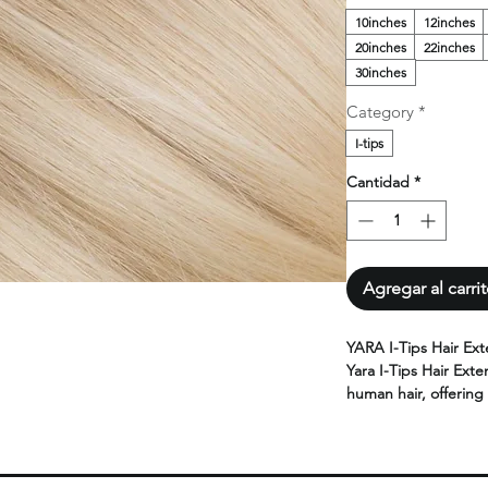
10inches
12inches
20inches
22inches
30inches
Category
*
I-tips
Cantidad
*
Agregar al carri
YARA I-Tips Hair Ext
Yara I-Tips Hair Exte
human hair, offering 
for adding length an
Designed for a seam
extensions provide f
results.