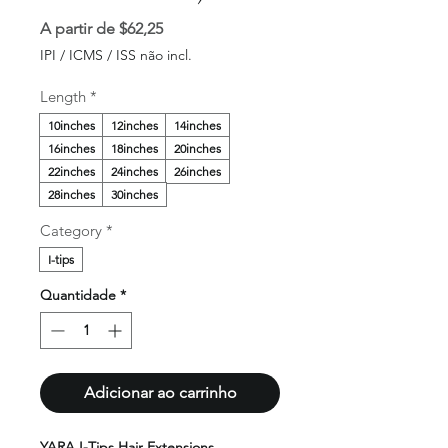
Preço
A partir de
$62,25
promocional
IPI / ICMS / ISS não incl.
Length
*
10inches
12inches
14inches
16inches
18inches
20inches
22inches
24inches
26inches
28inches
30inches
Category
*
I-tips
Quantidade
*
Adicionar ao carrinho
YARA I-Tips Hair Extensions