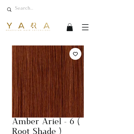
Amber Ariel - 6 (
Root Shade )